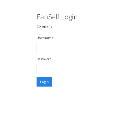
FanSelf Login
Company:
Username:
Password:
Login